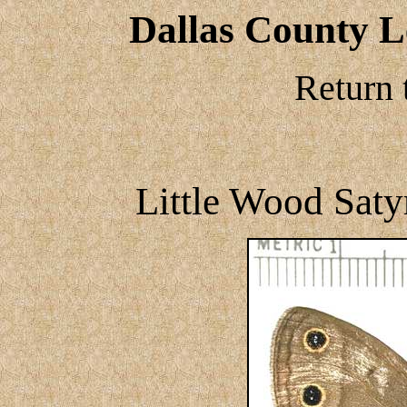
Dallas County Le
Return 
Little Wood Satyr