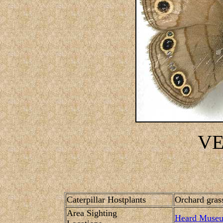
V
Caterpillar Hostplants
Orchard grass
Area Sighting
Heard Muse