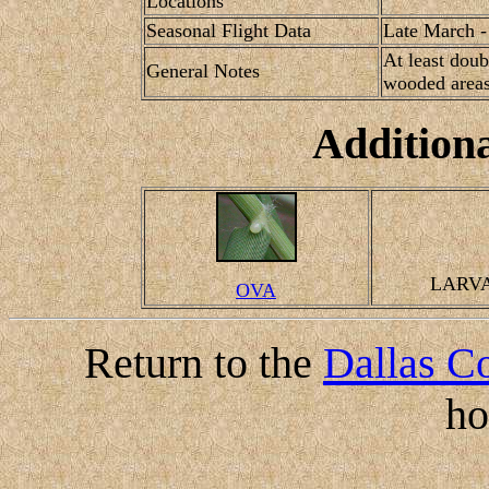
Locations
Seasonal Flight Data
Late March -
At least doub
General Notes
wooded areas
Addition
LARV
OVA
Return to the
Dallas Co
h