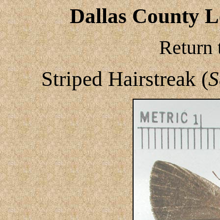
Dallas County Le
Return 
Striped Hairstreak (
S