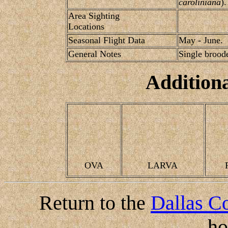
caroliniana
).
Area Sighting
Locations
Seasonal Flight Data
May - June.
General Notes
Single brood
Addition
OVA
LARVA
Return to the
Dallas Co
h