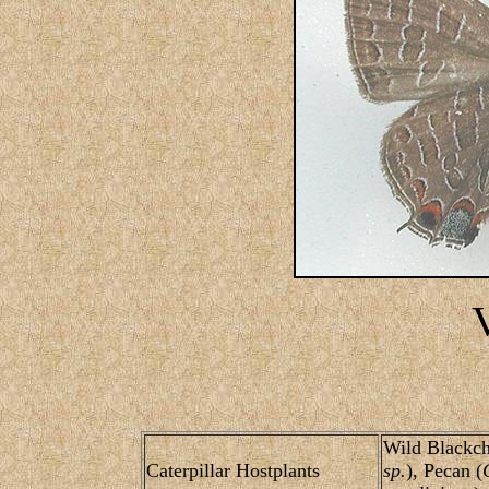
Wild Blackch
Caterpillar Hostplants
sp.
), Pecan (