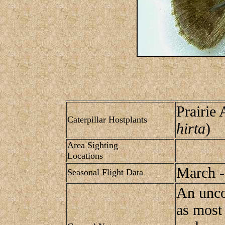
Prairie 
Caterpillar Hostplants
hirta
)
Area Sighting
Locations
March -
Seasonal Flight Data
An unco
as most 