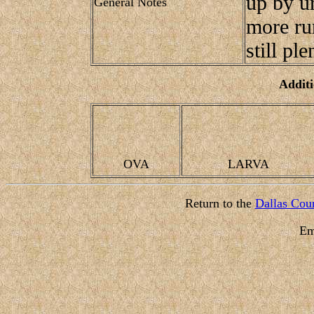
up by ur
General Notes
more rur
still ple
Additi
OVA
LARVA
Return to the
Dallas Coun
Em