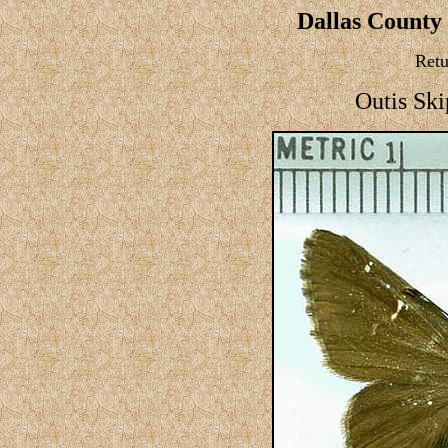
Dallas County 
Retu
Outis Ski