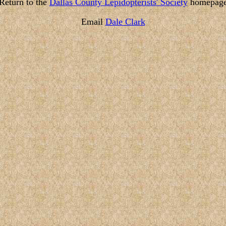
Return to the
Dallas County Lepidopterists' Society
homepag
Email
Dale Clark