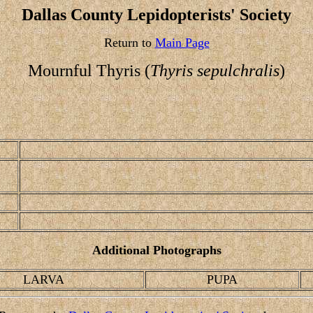
Dallas County Lepidopterists' Society
Return to
Main Page
Mournful Thyris (
Thyris sepulchralis
)
Additional Photographs
LARVA
PUPA