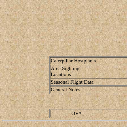
Caterpillar Hostplants
Area Sighting
Locations
Seasonal Flight Data
General Notes
OVA