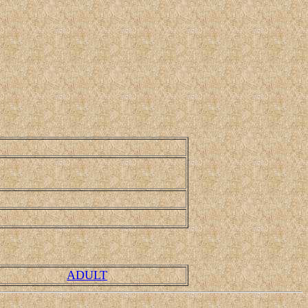
ADULT